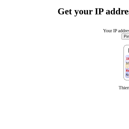
Get your IP addres
Your IP addres
Thier